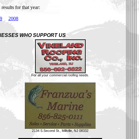
esults for that year:
9
2008
NESSES WHO SUPPORT US
For all your commercial roofing needs.
2134 S.Second St., Millville, NJ 08332