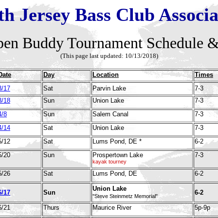
th Jersey Bass Club Associa
en Buddy Tournament Schedule &
(This page last updated: 10/13
/2018)
Date
Day
Location
Times
3/17
Sat
Parvin Lake
7-3
3/18
Sun
Union Lake
7-3
4/8
Sun
Salem Canal
7-3
4/14
Sat
Union Lake
7-3
5/12
Sat
Lums Pond, DE *
6-2
5/20
Sun
Prospertown Lake
7-3
kayak tourney
5/26
Sat
Lums Pond, DE
6-2
Union Lake
6/17
Sun
6-2
"Steve Steinmetz Memorial"
6/21
Thurs
Maurice River
5p-9p