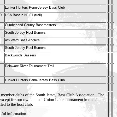
Lunker Hunters Penn-Jersey Bass Club
0
USA Bassin NJ-01 (trail)
Cumberland County Bassmasters
South Jersey Reel Burners
4th Ward Bass Anglers
South Jersey Reel Burners
Backwoods Bassers
Delaware River Tournament Trail
Lunker Hunters Penn-Jersey Bass Club
y member clubs of the South Jersey Bass Club Association. The
 except for our own annual Union Lake tournament in mid-June.
ed to the host club.
pful information.