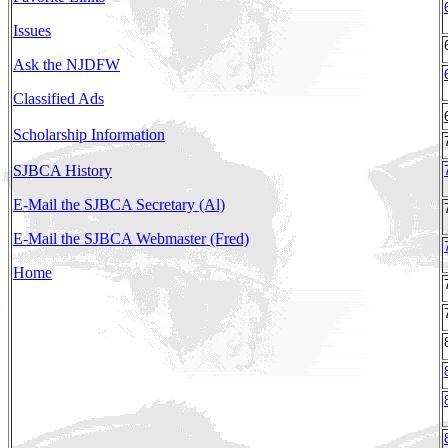
Issues
Ask the NJDFW
Classified Ads
Scholarship Information
SJBCA History
E-Mail the SJBCA Secretary (Al)
E-Mail the SJBCA Webmaster (Fred)
Home