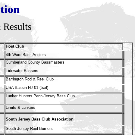
tion
 Results
Host Club
4th Ward Bass Anglers
Cumberland County Bassmasters
Tidewater Bassers
Barrington Rod & Reel Club
USA Bassin NJ-01 (trail)
Lunker Hunters Penn-Jersey Bass Club
Limits & Lunkers
South Jersey Bass Club Association
South Jersey Reel Burners