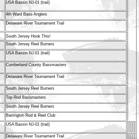
USA Bassin NJ-01 (trail)
4th Ward Bass Anglers
Delaware River Tournament Trail
South Jersey Hook This!
South Jersey Reel Burners
USA Bassin NJ-01 (trail)
Cumberland County Bassmasters
Delaware River Tournament Trail
South Jersey Reel Burners
Top Rod Bassmasters
South Jersey Reel Burners
Barrington Rod & Reel Club
USA Bassin NJ-01 (trail)
Delaware River Tournament Trail