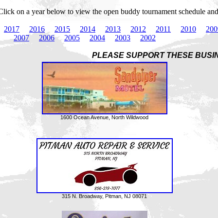
Click on a year below to view the open buddy tournament schedule and r
2017
2016
2015
2014
2013
2012
2011
2010
200
2007
2006
2005
2004
2003
2002
PLEASE SUPPORT THESE BUSI
1600 Ocean Avenue, North Wildwood
315 N. Broadway, Pitman, NJ 08071