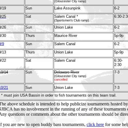
(Gloucester City ramp)
8/19
Sun
Lake Assunpink
6-2
8/25
Sat
Salem Canal *
6:30-2:3
(Sportsmen's Club ramp)
8/26
Sun
Union Lake
6-2
8/30
Thurs
Maurice River
5p-9p
9/9
Sun
Salem Canal
6-2
9/13
Thurs
Union Lake
5p-9p
9/22
Sat
Salem Canal
6:30-
2:30
10/14
Sun
Delaware River
7-3
(Gloucester City ramp)
cancelled
10/21
Sun
Union Lake
7-3
* must join USA Bassin in order to fish tournaments on this team trail.
The above schedule is intended to help publicize tournaments hosted b
SJBCA has no involvement in the running of any of these tournaments
Any questions or comments about the other tournaments should be direct
If you are new to open buddy bass tournaments,
click here
for some hel