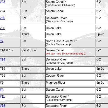
6/23
Sat
Salem Canal *
6-2
(Sportsmen's Club ramp)
6/24
Sun
Salem Canal
6-2
6/30
Sat
Delaware River
6-2
(Gloucester City ramp)
6/30
Sat
Union Lake
6-2
7/5
Thurs
Union Lake
5p-9p
7/7
Sat
North East River,MD *
6-2
(Anchor Marina ramp)
7/14 & 15
Sat & Sun
Salem Canal
6-2
two day - top 10 advance to day 2
7/14
Sat
Delaware River
6-2
(Gloucester City ramp)
7/19
Thurs
Union Lake
5p-9p
7/21
Sat
Cooper River
6-2
8/2
Thurs
Maurice River
5p-9p
8/4
Sat
Salem Canal
6-2
8/11
Sat
Delaware River *
6-2
Gloucester City ramp)
(
8/18
Sat
Delaware River
6-2