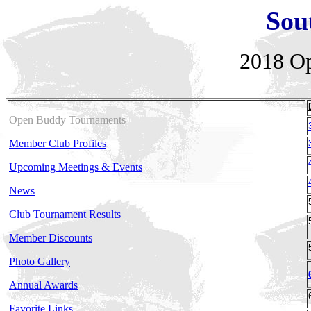
Sou
2018
Op
Open Buddy Tournaments
Member Club Profiles
Upcoming Meetings & Events
News
Club Tournament Results
Member Discounts
Photo Gallery
Annual Awards
Favorite Links