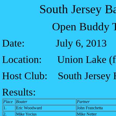
South Jersey B
Open Buddy T
Date: July 6, 2013
Location: Union Lake (fiv
Host Club: South Jersey 
Results:
Place
Boater
Partner
1.
Eric Woodward
John Franchetta
2.
Mike Yocius
Mike Netter