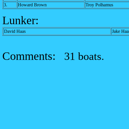
3.
Howard Brown
Troy Polhamus
Lunker:
David Haas
Jake Haa
Comments:
31 boats.